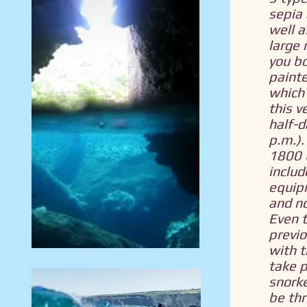
sepia 
well 
large r
you bo
painte
which 
this v
half-d
p.m.).
1800 
includ
equip
and no
Even 
previo
with t
take p
snorke
be thr