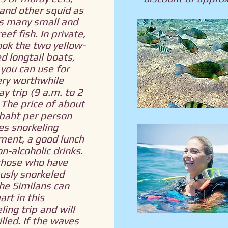
and other squid as
as many small and
eef fish. In private,
ok the two yellow-
d longtail boats,
you can use for
ery worthwhile
ay trip (9 a.m. to 2
 The price of about
baht per person
es snorkeling
ment, a good lunch
n-alcoholic drinks.
those who have
usly snorkeled
he Similans can
art in this
ling trip and will
illed. If the waves