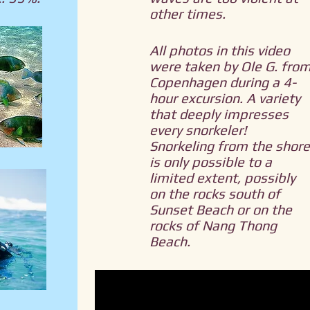
other times.
All photos in this video
were taken by Ole G. fro
Copenhagen during a 4-
hour excursion. A variety
that deeply impresses
every snorkeler!
Snorkeling from the shore
is only possible to a
limited extent, possibly
on the rocks south of
Sunset Beach or on the
rocks of Nang Thong
Beach.