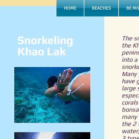
HOME
BEACHES
BE MO
Snorkeling
The sn
the K
Khao Lak
penin
into a 
snorke
Many y
have 
large 
especi
corals
bonsai
many f
the 2
water,
3 type