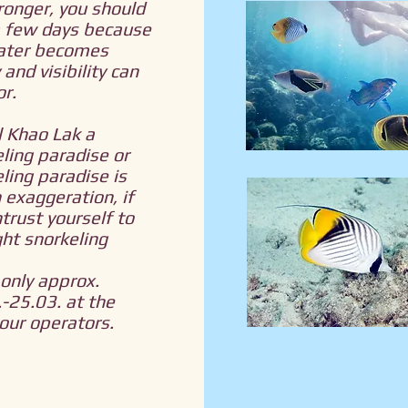
ronger, you should
a few days because
ater becomes
 and visibility can
r.
l Khao Lak a
ling paradise or
ling paradise is
 exaggeration, if
trust yourself to
ght snorkeling
only approx.
-25.03. at the
tour operators.