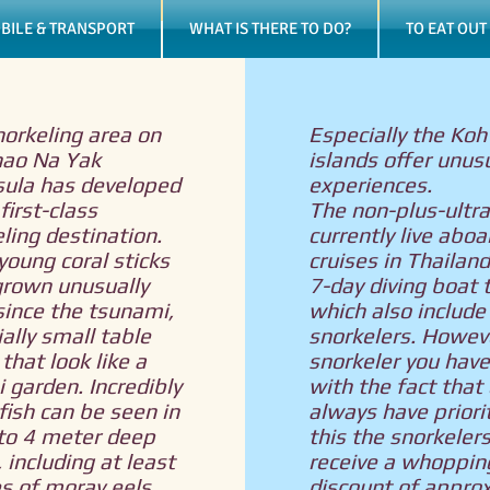
BILE & TRANSPORT
WHAT IS THERE TO DO?
TO EAT OUT
orkeling area on
Especially the Koh
hao Na Yak
islands offer unus
sula has developed
experiences.
first-class
The non-plus-ultra
ling destination.
currently live aboa
oung coral sticks
cruises in Thailand
grown unusually
7-day diving boat t
since the tsunami,
which also include
ally small table
snorkelers. Howeve
 that look like a
snorkeler you have 
 garden. Incredibly
with the fact that 
ish can be seen in
always have priorit
 to 4 meter deep
this the snorkeler
 including at least
receive a whoppin
s of moray eels,
discount of appro