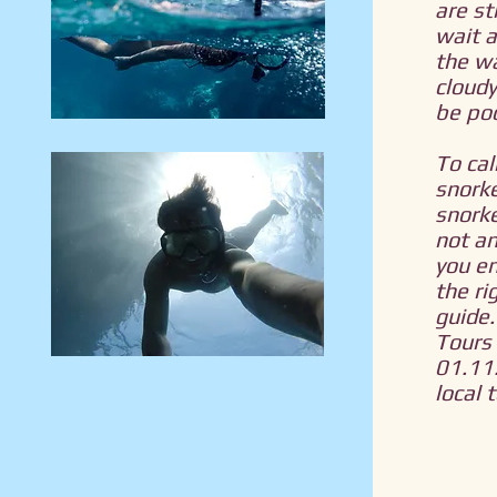
are st
wait 
the w
cloudy
be poo
To cal
snorke
snorke
not an
you en
the ri
guide.
Tours 
01.11.
local 