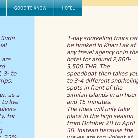
GOOD TO KNOW
HOTEL
 Surin
1-day snorkeling tours ca
ual
be booked in Khao Lak at
any travel agency or in th
 are
hotel for around 2,800-
rd
3,500 THB. The
, 3- to
speedboat then takes yo
rips,
to 3-4 different snorkelin
spots in front of the
r, as a
Similan Islands in an hour
to live
and 15 minutes.
divers
The rides will only take
y, for
place in the high season
s
from October 20 to April
g
30. instead because the
x. 35%.
waves are too violent at